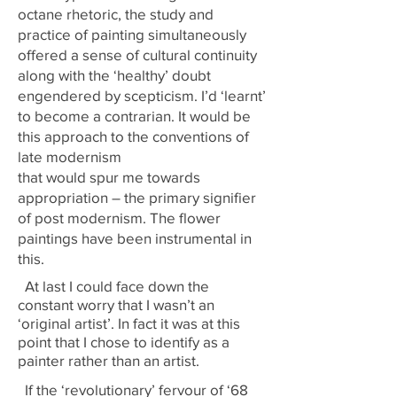
octane rhetoric, the study and
practice of painting simultaneously
offered a sense of cultural continuity
along with the ‘healthy’ doubt
engendered by scepticism. I’d ‘learnt’
to become a contrarian. It would be
this approach to the conventions of
late modernism
that would spur me towards
appropriation – the primary signifier
of post modernism. The flower
paintings have been instrumental in
this.
At last I could face down the
constant worry that I wasn’t an
‘original artist’. In fact it was at this
point that I chose to identify as a
painter rather than an artist.
If the ‘revolutionary’ fervour of ‘68