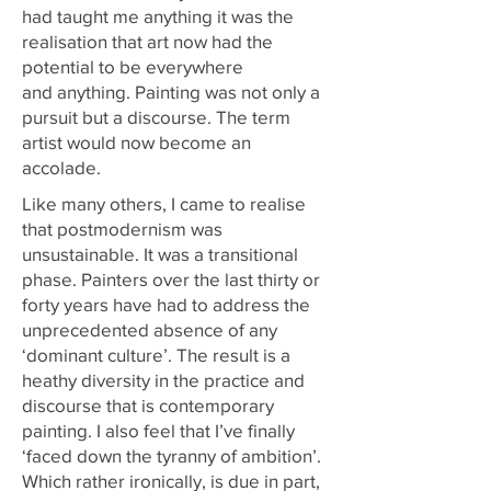
had taught me anything it was the
realisation that art now had the
potential to be everywhere
and anything. Painting was not only a
pursuit but a discourse. The term
artist would now become an
accolade.
Like many others, I came to realise
that postmodernism was
unsustainable. It was a transitional
phase. Painters over the last thirty or
forty years have had to address the
unprecedented absence of any
‘dominant culture’. The result is a
heathy diversity in the practice and
discourse that is contemporary
painting. I also feel that I’ve finally
‘faced down the tyranny of ambition’.
Which rather ironically, is due in part,