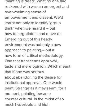
‘painting is dead’. What no one had
reckoned with was an emergent and
overwhelming sense of
empowerment and dissent. We’d
learnt not only to identify ‘group
think’ when we heard it – but
how to negotiate it and move on.
Emerging out of this heady
environment was not only a new
approach to painting – but a
new form of critical methodology.
One that transcends approval,
taste and mere opinion. Which meant
that if one was serious
about abandoning the desire for
institutional approval. One would
paint! Strange as it may seem, for a
moment, painting became
counter cultural. In the midst of so
much hyperbole and high