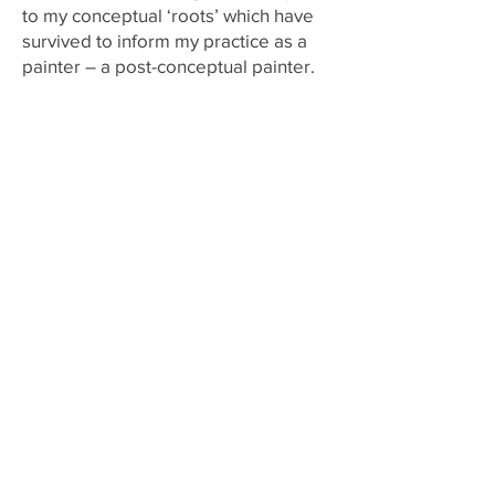
to my conceptual ‘roots’ which have
survived to inform my practice as a
painter – a post-conceptual painter.
Joanna Whittle – a reply
What occurs to me is that you
developed this understanding of
dissent and that painting could
become dissent and this became a
legacy because this thinking was
passed on to your students. You
brought it with you and made us all