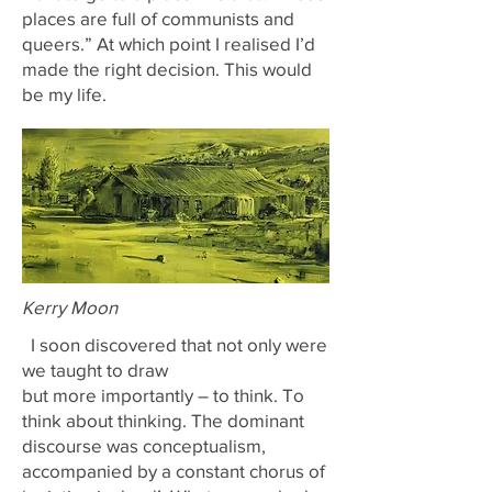
places are full of communists and
queers.” At which point I realised I’d
made the right decision. This would
be my life.
Kerry Moon
I soon discovered that not only were
we taught to draw
but more importantly – to think. To
think about thinking. The dominant
discourse was conceptualism,
accompanied by a constant chorus of