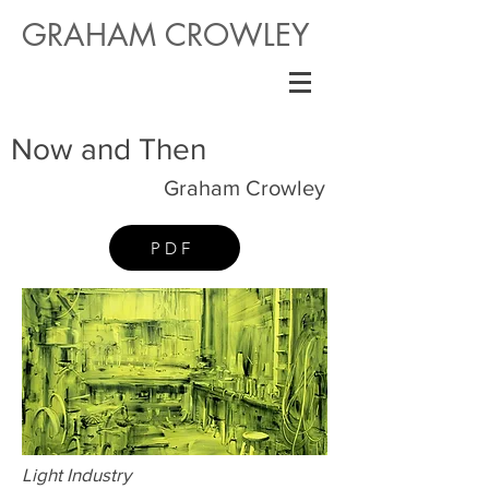
GRAHAM CROWLEY
Now and Then
Graham Crowley
PDF
Light Industry