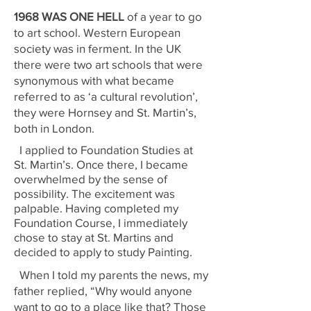
1968 WAS ONE HELL
of a year to go
to art school. Western European
society was in ferment. In the UK
there were two art schools that were
synonymous with what became
referred to as ‘a cultural revolution’,
they were Hornsey and St. Martin’s,
both in London.
I applied to Foundation Studies at
St. Martin’s. Once there, I became
overwhelmed by the sense of
possibility. The excitement was
palpable. Having completed my
Foundation Course, I immediately
chose to stay at St. Martins and
decided to apply to study Painting.
When I told my parents the news, my
father replied, “Why would anyone
want to go to a place like that? Those