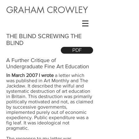
GRAHAM CROWLEY
THE BLIND SCREWING THE
BLIND
PDF
A Further Critique of
Undergraduate Fine Art Education
In March 2007 I wrote
a letter which
was published in Art Monthly and The
Jackdaw. It described the wilful and
systematic destruction of art education
in Britain. This destruction was primarily
politically motivated and not, as claimed
by successive governments,
implemented purely out of economic
expediency. Public expenditure was a
fig leaf. It was ideological not
pragmatic.
The response to my letter was