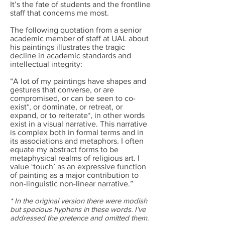
It’s the fate of students and the frontline
staff that concerns me most.
The following quotation from a senior
academic member of staff at UAL about
his paintings illustrates the tragic
decline in academic standards and
intellectual integrity:
“A lot of my paintings have shapes and
gestures that converse, or are
compromised, or can be seen to co-
exist*, or dominate, or retreat, or
expand, or to reiterate*, in other words
exist in a visual narrative. This narrative
is complex both in formal terms and in
its associations and metaphors. I often
equate my abstract forms to be
metaphysical realms of religious art. I
value ‘touch’ as an expressive function
of painting as a major contribution to
non-linguistic non-linear narrative.”
* In the original version there were modish
but specious hyphens in these words. I’ve
addressed the pretence and omitted them.