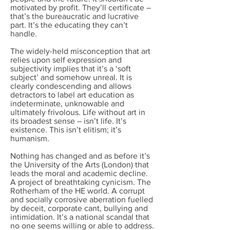
motivated by profit. They’ll certificate –
that’s the bureaucratic and lucrative
part. It’s the educating they can’t
handle.
The widely-held misconception that art
relies upon self expression and
subjectivity implies that it’s a ‘soft
subject’ and somehow unreal. It is
clearly condescending and allows
detractors to label art education as
indeterminate, unknowable and
ultimately frivolous. Life without art in
its broadest sense – isn’t life. It’s
existence. This isn’t elitism; it’s
humanism.
Nothing has changed and as before it’s
the University of the Arts (London) that
leads the moral and academic decline.
A project of breathtaking cynicism. The
Rotherham of the HE world. A corrupt
and socially corrosive aberration fuelled
by deceit, corporate cant, bullying and
intimidation. It’s a national scandal that
no one seems willing or able to address.