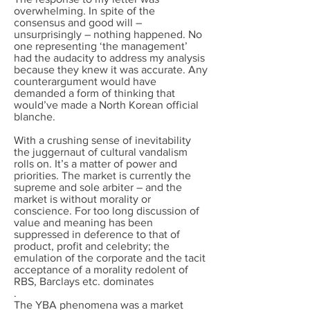
overwhelming. In spite of the
consensus and good will –
unsurprisingly – nothing happened. No
one representing ‘the management’
had the audacity to address my analysis
because they knew it was accurate. Any
counterargument would have
demanded a form of thinking that
would’ve made a North Korean official
blanche.
With a crushing sense of inevitability
the juggernaut of cultural vandalism
rolls on. It’s a matter of power and
priorities. The market is currently the
supreme and sole arbiter – and the
market is without morality or
conscience. For too long discussion of
value and meaning has been
suppressed in deference to that of
product, profit and celebrity; the
emulation of the corporate and the tacit
acceptance of a morality redolent of
RBS, Barclays etc. dominates
.
The YBA phenomena was a market