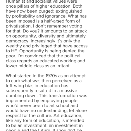
Humanist and socialist values were
once pillars of higher education. Both
have now been purged; extinguished
by profitability and ignorance. What has
been imposed is a half-arsed form of
privatisation. I don’t remember voting
for that. Do you? It amounts to an attack
on opportunity, diversity and ultimately
democracy. Increasingly it’s only the
wealthy and privileged that have access
to HE. Opportunity is being denied the
poor. I’m convinced that the political
class regards an educated working and
lower middle class as an irritant.
What started in the 1970s as an attempt
to curb what was then perceived as a
left-wing bias in education has
subsequently resulted in a massive
dumbing down. This transformation was
implemented by employing people
who’d never been to art school and
would have no understanding, let alone
respect for the culture. Art education,
like any form of education, is intended
to be an investment; an investment in
people and the future. It shouldn’t be