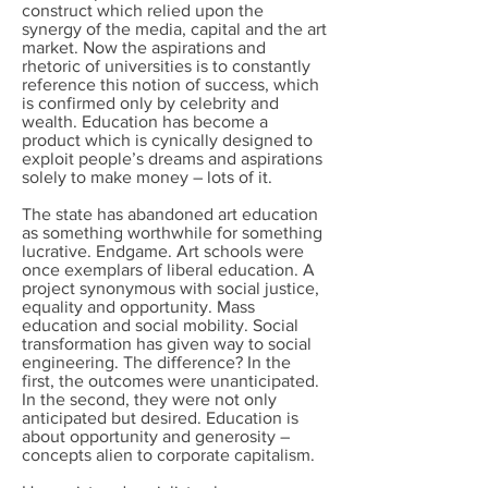
construct which relied upon the
synergy of the media, capital and the art
market. Now the aspirations and
rhetoric of universities is to constantly
reference this notion of success, which
is confirmed only by celebrity and
wealth. Education has become a
product which is cynically designed to
exploit people’s dreams and aspirations
solely to make money – lots of it.
The state has abandoned art education
as something worthwhile for something
lucrative. Endgame. Art schools were
once exemplars of liberal education. A
project synonymous with social justice,
equality and opportunity. Mass
education and social mobility. Social
transformation has given way to social
engineering. The difference? In the
first, the outcomes were unanticipated.
In the second, they were not only
anticipated but desired. Education is
about opportunity and generosity –
concepts alien to corporate capitalism.