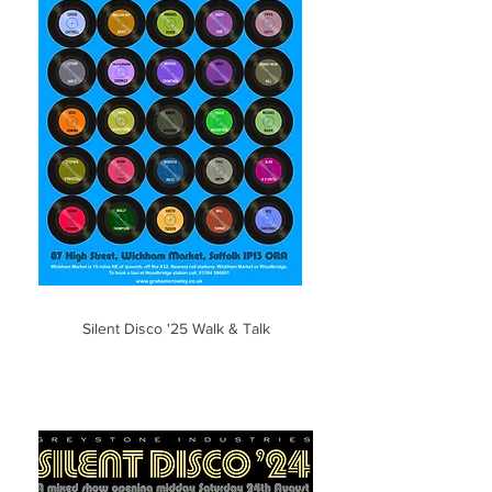
Silent Disco '25 Walk & Talk