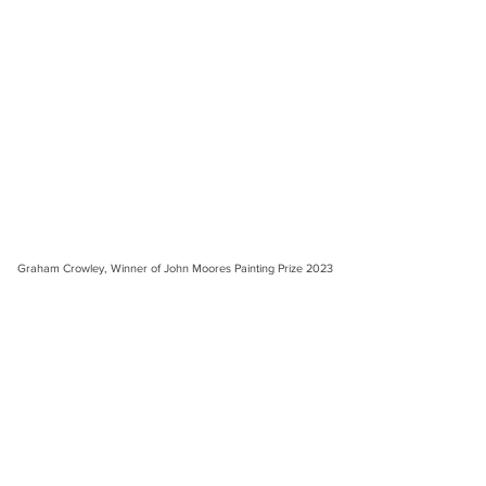
Graham Crowley, Winner of John Moores Painting Prize 2023