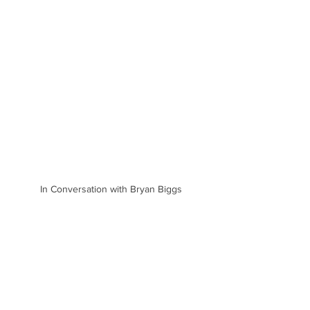
In Conversation with Bryan Biggs