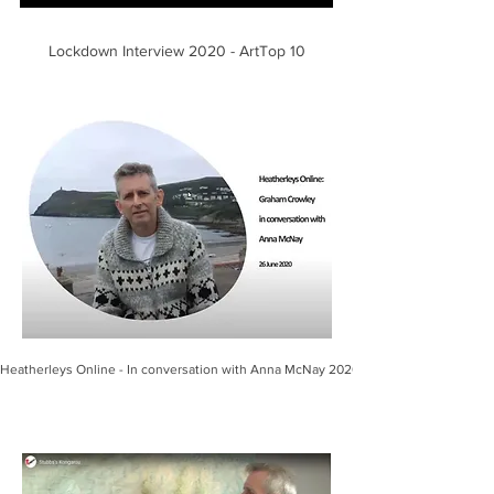
Lockdown Interview 2020 - ArtTop 10
Heatherleys Online - In conversation with Anna McNay 2020