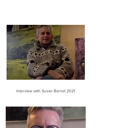
Interview with Susan Barnet 2021