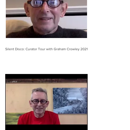
Silent Disco: Curator Tour with Graham Crowley 2021