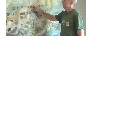
Stubb's Kongarou