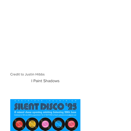
Credit to Justin Hibbs
I Paint Shadows