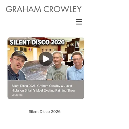
GRAHAM CROWLEY
Silent Disco 2026