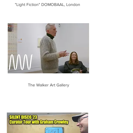
"Light Fiction" DOMOBAAL, London
The Walker Art Gallery