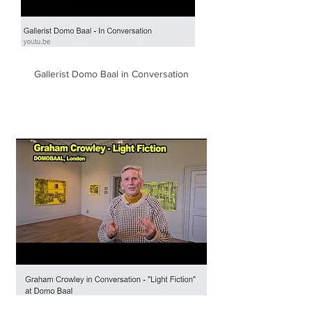
Gallerist Domo Baal in Conversation