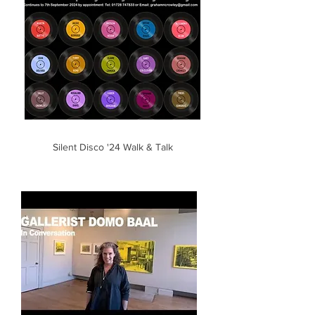
Silent Disco '24 Walk & Talk