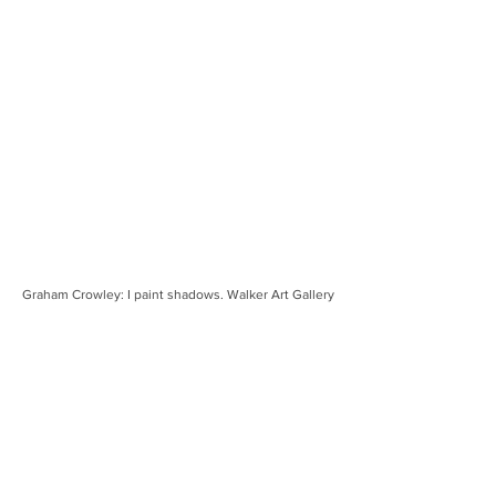
Graham Crowley: I paint shadows. Walker Art Gallery