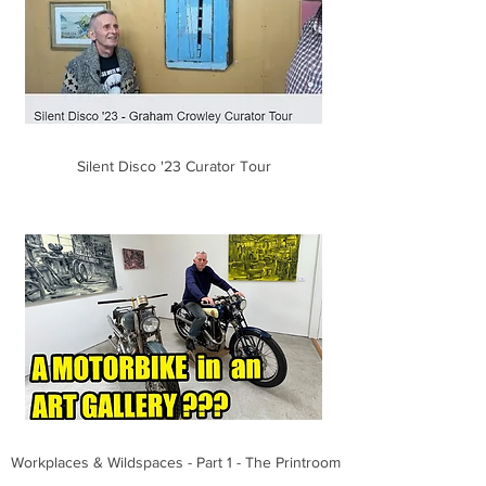
Silent Disco '23 Curator Tour
Workplaces & Wildspaces - Part 1 - The Printroom