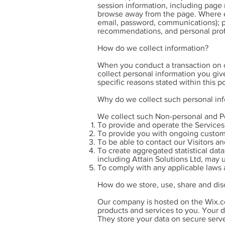
session information, including page 
browse away from the page. Where e-
email, password, communications); p
recommendations, and personal prof
How do we collect information?
When you conduct a transaction on ou
collect personal information you giv
specific reasons stated within this po
Why do we collect such personal in
We collect such Non-personal and Pe
To provide and operate the Services
To provide you with ongoing custom
To be able to contact our Visitors a
To create aggregated statistical dat
including Attain Solutions Ltd, may 
To comply with any applicable laws 
How do we store, use, share and disc
Our company is hosted on the Wix.co
products and services to you. Your 
They store your data on secure serve