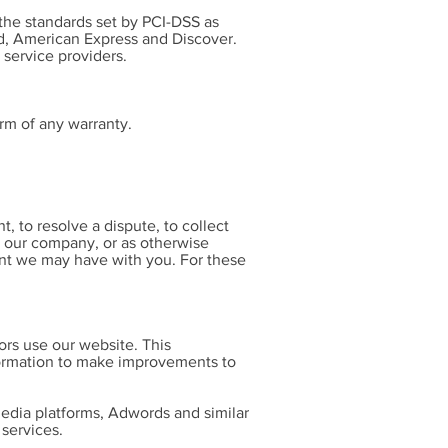
he standards set by PCI-DSS as
rd, American Express and Discover.
 service providers.
rm of any warranty.
 to resolve a dispute, to collect
t our company, or as otherwise
nt we may have with you. For these
ors use our website. This
formation to make improvements to
 media platforms, Adwords and similar
 services.