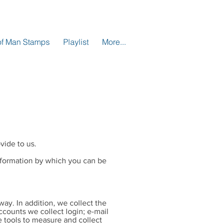
 of Man Stamps
Playlist
More...
vide to us.
information by which you can be
way. In addition, we collect the
ccounts we collect login; e-mail
 tools to measure and collect