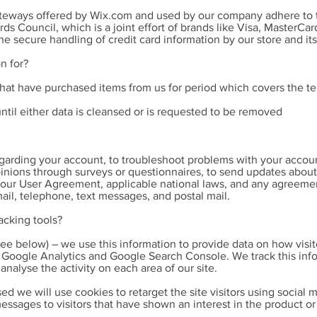
ateways offered by Wix.com and used by our company adhere to t
s Council, which is a joint effort of brands like Visa, MasterCa
 secure handling of credit card information by our store and its
n for?
that have purchased items from us for period which covers the te
until either data is cleansed or is requested to be removed
arding your account, to troubleshoot problems with your account,
pinions through surveys or questionnaires, to send updates abou
 our User Agreement, applicable national laws, and any agreeme
il, telephone, text messages, and postal mail.
acking tools?
ee below) – we use this information to provide data on how visit
ia Google Analytics and Google Search Console. We track this in
nalyse the activity on each area of our site.
sed we will use cookies to retarget the site visitors using social
essages to visitors that have shown an interest in the product or