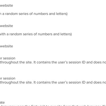
e website
h a random series of numbers and letters)
e website
ith a random series of numbers and letters)
e website
er session
 throughout the site. It contains the user’s session ID and does 
er session
 throughout the site. It contains the user’s session ID and does 
ate