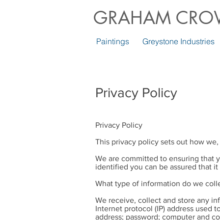
GRAHAM CRO
Paintings
Greystone Industries
Privacy Policy
Privacy Policy
This privacy policy sets out how we,
We are committed to ensuring that y
identified you can be assured that it
What type of information do we coll
We receive, collect and store any in
Internet protocol (IP) address used 
address; password; computer and con