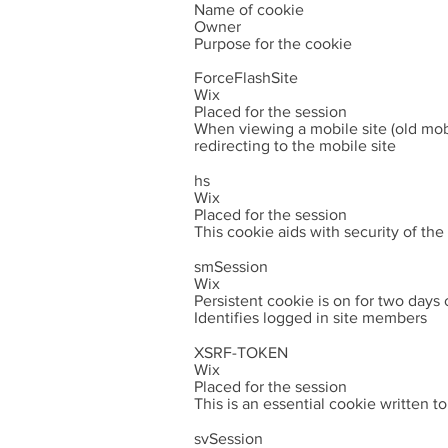
Name of cookie
Owner
Purpose for the cookie
ForceFlashSite
Wix
Placed for the session
When viewing a mobile site (old mobi
redirecting to the mobile site
hs
Wix
Placed for the session
This cookie aids with security of th
smSession
Wix
Persistent cookie is on for two days
Identifies logged in site members
XSRF-TOKEN
Wix
Placed for the session
This is an essential cookie written t
svSession