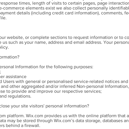
response times, length of visits to certain pages, page interacti
commerce elements exist we also collect personally identifiabl
ayment details (including credit card information), comments, f
ile.
r website, or complete sections to request information or to con
e us such as your name, address and email address. Your personal
licy.
formation?
rsonal Information for the following purposes:
;
er assistance
nd Users with general or personalised service-related notices a
a and other aggregated and/or inferred Non-personal Information
use to provide and improve our respective services;
and regulations.
lose your site visitors' personal information?
m platform. Wix.com provides us with the online platform that a
data may be stored through Wix.com’s data storage, databases an
rs behind a firewall.