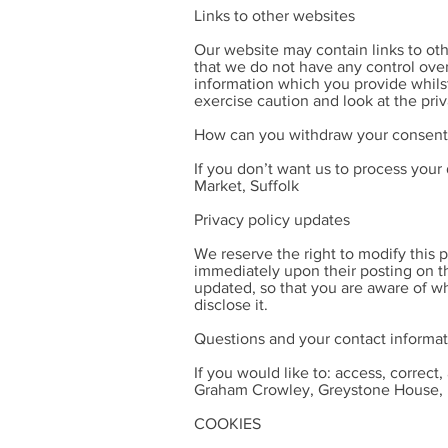
Links to other websites
Our website may contain links to oth
that we do not have any control over
information which you provide whilst
exercise caution and look at the pri
How can you withdraw your consent
If you don’t want us to process you
Market, Suffolk
Privacy policy updates
We reserve the right to modify this p
immediately upon their posting on th
updated, so that you are aware of wh
disclose it.
Questions and your contact informa
If you would like to: access, correc
Graham Crowley, Greystone House, H
COOKIES