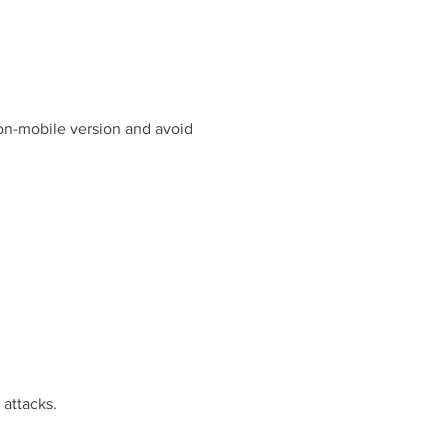
non-mobile version and avoid
 attacks.