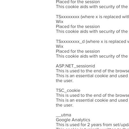
Placed for the session
This cookie aids with security of th
TSxxxxxxxx (where x is replaced wit
Wix
Placed for the session
This cookie aids with security of th
TSxxxxxxxx_d (where x is replaced w
Wix
Placed for the session
This cookie aids with security of th
ASP.NET_sessionid
This is used to the end of the brows
This is an essential cookie and used
the user.
TSC_cookie
This is used to the end of the brows
This is an essential cookie and used
the user.
__utma
Google Analytics
This is used for 2 years from set/upd