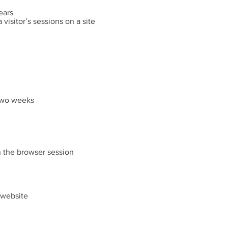
ears
 visitor’s sessions on a site
 two weeks
n the browser session
e website