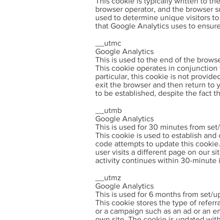
This cookie is typically written to t
browser operator, and the browser sub
used to determine unique visitors to 
that Google Analytics uses to ensure 
__utmc
Google Analytics
This is used to the end of the brows
This cookie operates in conjunction 
particular, this cookie is not provide
exit the browser and then return to
to be established, despite the fact t
__utmb
Google Analytics
This is used for 30 minutes from set
This cookie is used to establish and
code attempts to update this cookie. 
user visits a different page on our s
activity continues within 30-minute 
__utmz
Google Analytics
This is used for 6 months from set/u
This cookie stores the type of referra
or a campaign such as an ad or an ema
own site. The cookie is updated with