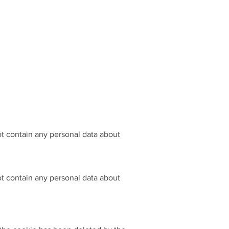
not contain any personal data about
not contain any personal data about