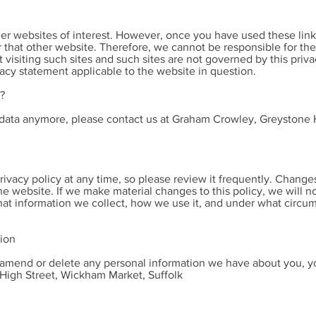
er websites of interest. However, once you have used these links
 that other website. Therefore, we cannot be responsible for the
 visiting such sites and such sites are not governed by this priv
vacy statement applicable to the website in question.
?
r data anymore, please contact us at Graham Crowley, Greystone
rivacy policy at any time, so please review it frequently. Changes 
e website. If we make material changes to this policy, we will no
at information we collect, how we use it, and under what circum
tion
t, amend or delete any personal information we have about you, yo
igh Street, Wickham Market, Suffolk