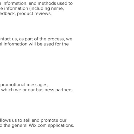
on information, and methods used to
e information (including name,
eedback, product reviews,
tact us, as part of the process, we
 information will be used for the
nd promotional messages;
, which we or our business partners,
llows us to sell and promote our
d the general Wix.com applications.