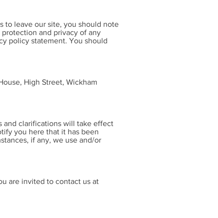
 to leave our site, you should note
 protection and privacy of any
acy policy statement. You should
 House, High Street, Wickham
and clarifications will take effect
tify you here that it has been
stances, if any, we use and/or
u are invited to contact us at