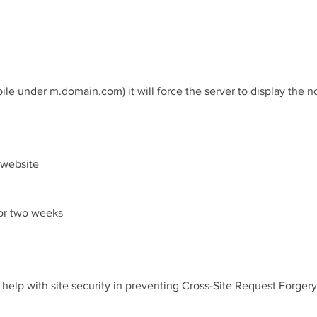
le under m.domain.com) it will force the server to display the 
e website
 or two weeks
o help with site security in preventing Cross-Site Request Forgery