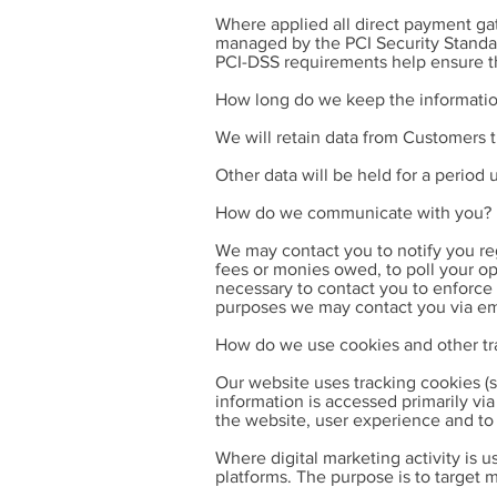
Where applied all direct payment g
managed by the PCI Security Standard
PCI-DSS requirements help ensure the
How long do we keep the informatio
We will retain data from Customers 
Other data will be held for a period 
How do we communicate with you?
We may contact you to notify you reg
fees or monies owed, to poll your o
necessary to contact you to enforce
purposes we may contact you via ema
How do we use cookies and other tr
Our website uses tracking cookies (s
information is accessed primarily v
the website, user experience and to a
Where digital marketing activity is u
platforms. The purpose is to target m