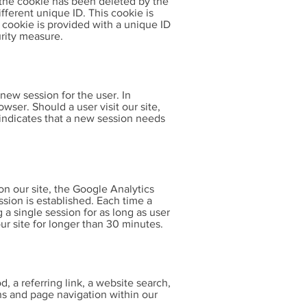
If the cookie has been deleted by the
fferent unique ID. This cookie is
s cookie is provided with a unique ID
urity measure.
new session for the user. In
owser. Should a user visit our site,
indicates that a new session needs
on our site, the Google Analytics
ssion is established. Each time a
g a single session for as long as user
ur site for longer than 30 minutes.
d, a referring link, a website search,
gns and page navigation within our