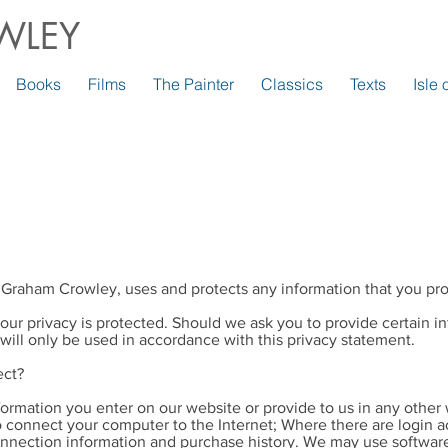
WLEY
Books
Films
The Painter
Classics
Texts
Isle
 Graham Crowley, uses and protects any information that you pro
our privacy is protected. Should we ask you to provide certain 
 will only be used in accordance with this privacy statement.
ect?
formation you enter on our website or provide to us in any other 
to connect your computer to the Internet; Where there are login a
nection information and purchase history. We may use software