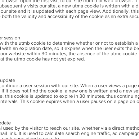
he browser upon the first visit to our site from that web browser. 
sequently visits our site, a new utma cookie is written with a di
our site and it is updated with each page view. Additionally, thi
both the validity and accessibility of the cookie as an extra sec
er session
with the utmb cookie to determine whether or not to establish a 
d with an expiration date, so it expires when the user exits the br
 your website within 30 minutes, the absence of the utmc cookie 
hat the utmb cookie has not yet expired.
/update
 continue a user session with our site. When a user views a page 
If it does not find the cookie, a new one is written and a new se
ite, this cookie is updated to expire in 30 minutes, thus continuin
intervals. This cookie expires when a user pauses on a page on o
pdate
l used by the visitor to reach our site, whether via a direct metho
il link. It is used to calculate search engine traffic, ad campai
 each page view to our site.