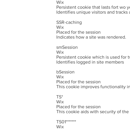
Wix
Persistent cookie that lasts fort wo y
Identifies unique visitors and tracks a
SSR-caching
Wix
Placed for the session
Indicates how a site was rendered.
smSession
Wix
Persistent cookie which is used for
Identifies logged in site members
bSession
Wix
Placed for the session
This cookie improves functionality i
TS*
Wix
Placed for the session
This cookie aids with security of th
TS01*******
Wix