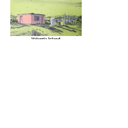
Valentia Island
2013 - Oil on board - 23 x 18cm - Private
collection 32.
Bin Day, Drinagh
2013/18 - Oil on canvas - 114 x 137cm - Private
collection 33.