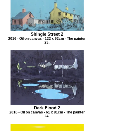
Shingle Street 2
2016 - Oil on canvas - 122 x 92cm - The painter
23.
Dark Flood 2
2016 - Oil on canvas - 61 x 81cm - The painter
24.