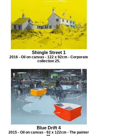
Shingle Street 1
2016 - Oil on canvas - 122 x 92cm - Corporate
collection 25.
Blue Drift 4
2015 - Oil on canvas - 92 x 122cm - The painter