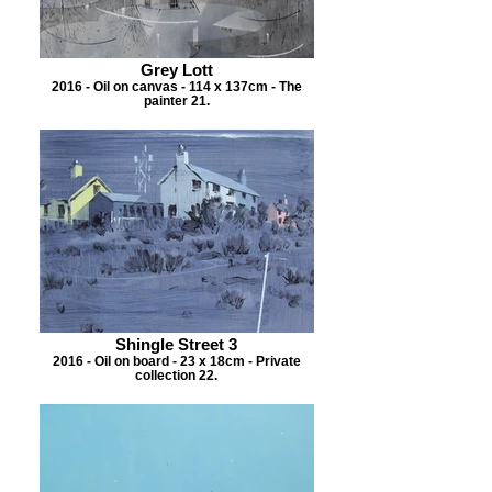
Grey Lott
2016 - Oil on canvas - 114 x 137cm - The
painter 21.
Shingle Street 3
2016 - Oil on board - 23 x 18cm - Private
collection 22.