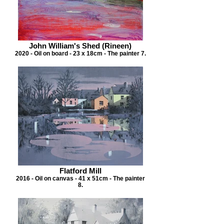
John William's Shed (Rineen)
2020 - Oil on board - 23 x 18cm - The painter 7.
Flatford Mill
2016 - Oil on canvas - 41 x 51cm - The painter
8.