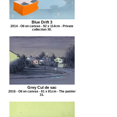
Blue Drift 3
2014 - Oil on canvas - 92 x 114cm - Private
collection 30.
Grey Cul de sac
2016 - Oil on canvas - 61 x 81cm - The painter
31.