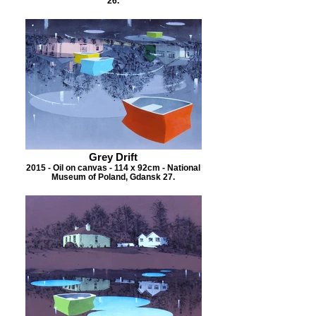
26.
Grey Drift
2015 - Oil on canvas - 114 x 92cm - National
Museum of Poland, Gdansk 27.