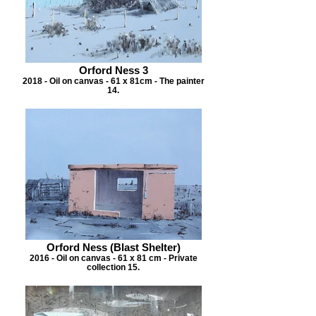
Orford Ness 3
2018 - Oil on canvas - 61 x 81cm - The painter
14.
Orford Ness (Blast Shelter)
2016 - Oil on canvas - 61 x 81 cm - Private
collection 15.