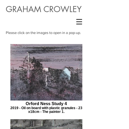
GRAHAM CROWLEY
Please click on the images to open in a pop-up.
Orford Ness Study 4
2019 - Oil on board with plastic granules - 23
x18cm - The painter 1.