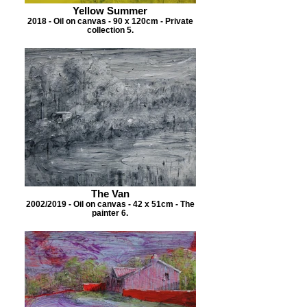
Yellow Summer
2018 - Oil on canvas - 90 x 120cm - Private
collection 5.
The Van
2002/2019 - Oil on canvas - 42 x 51cm - The
painter 6.