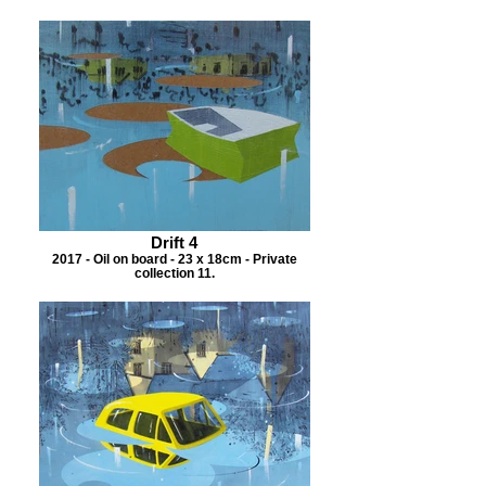
Drift 4
2017 - Oil on board - 23 x 18cm - Private
collection 11.