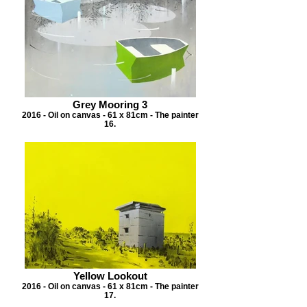
Grey Mooring 3
2016 - Oil on canvas - 61 x 81cm - The painter
16.
Yellow Lookout
2016 - Oil on canvas - 61 x 81cm - The painter
17.