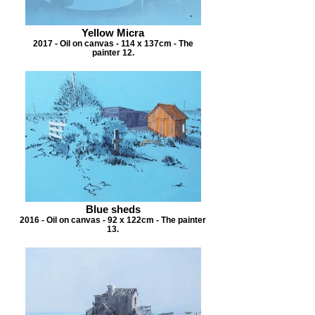
Yellow Micra
2017 - Oil on canvas - 114 x 137cm - The
painter 12.
Blue sheds
2016 - Oil on canvas - 92 x 122cm - The painter
13.