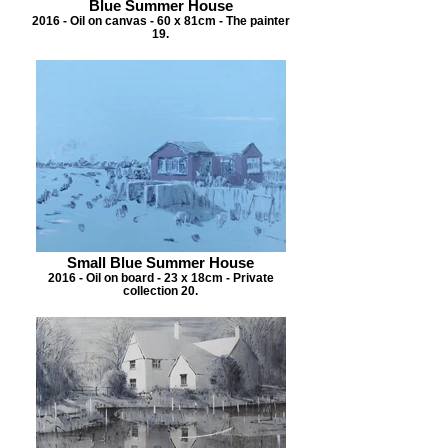
Blue Summer House
2016 - Oil on canvas - 60 x 81cm - The painter
19.
Small Blue Summer House
2016 - Oil on board - 23 x 18cm - Private
collection 20.