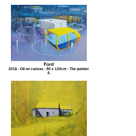
Ford
2018 - Oil on canvas - 90 x 120cm - The painter
4.