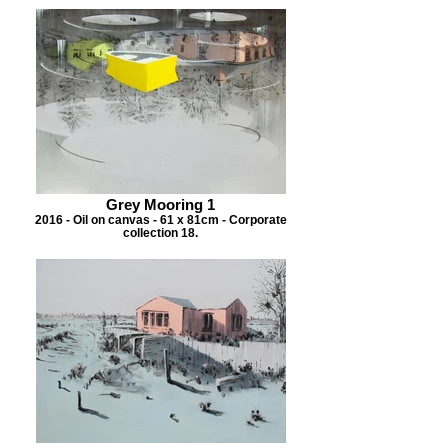
Grey Mooring 1
2016 - Oil on canvas - 61 x 81cm - Corporate
collection 18.