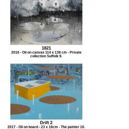
1821
2016 - Oil on canvas 114 x 138 cm - Private
collection Suffolk 9.
Drift 2
2017 - Oil on board - 23 x 18cm - The painter 10.