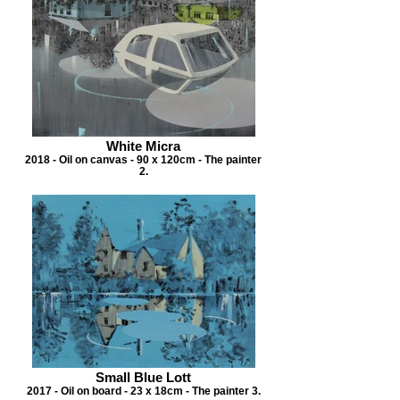
White Micra
2018 - Oil on canvas - 90 x 120cm - The painter
2.
Small Blue Lott
2017 - Oil on board - 23 x 18cm - The painter 3.