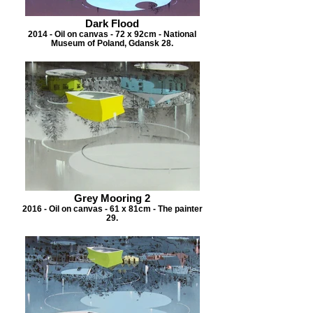
Dark Flood
2014 - Oil on canvas - 72 x 92cm - National
Museum of Poland, Gdansk 28.
Grey Mooring 2
2016 - Oil on canvas - 61 x 81cm - The painter
29.