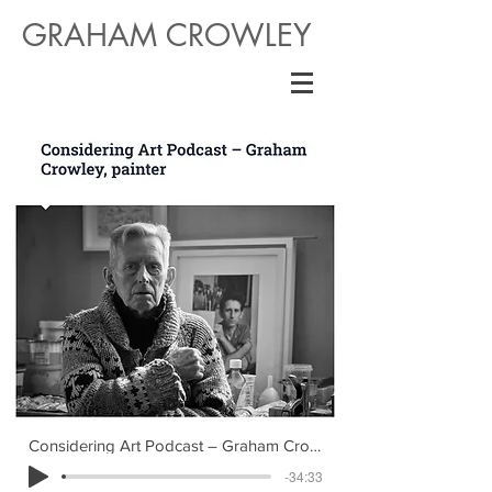
GRAHAM CROWLEY
Considering Art Podcast – Graham Crowley
-34:33