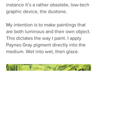
instance it’s a rather obsolete, low-tech
graphic device, the duotone.
My intention is to make paintings that
are both luminous and their own object.
This dictates the way I paint. I apply
Paynes Gray pigment directly into the
medium. Wet into wet, then glaze.