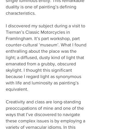
single luminous entity. This remarkable
duality is one of painting’s defining
characteristics.
I discovered my subject during a visit to
Tiernan’s Classic Motorcycles in
Framlingham. It’s part workshop, part
counter-cultural ‘museum’. What I found
enthralling about the place was the
light; a diffused, dusty kind of light that
emanated from a grubby, obscured
skylight. I thought this significant
because I regard light as synonymous
with life and luminosity as painting’s
equivalent.
Creativity and class are long-standing
preoccupations of mine and one of the
ways that I’ve discovered to navigate
these complex issues is by employing a
variety of vernacular idioms. In this