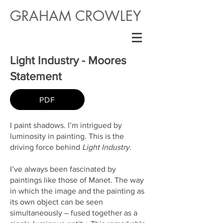
GRAHAM CROWLEY
Light Industry - Moores
Statement
PDF
I paint shadows. I’m intrigued by
luminosity in painting. This is the
driving force behind
Light Industry
.
I’ve always been fascinated by
paintings like those of Manet. The way
in which the image and the painting as
its own object can be seen
simultaneously – fused together as a