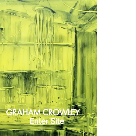
GRAHAM CROWLEY
Enter Site