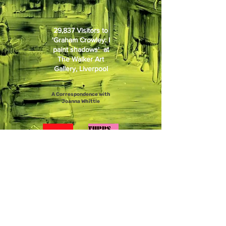
29,837 Visitors to
'Graham Crowley: I
paint shadows' at
The Walker Art
Gallery, Liverpool
A Correspondence with
Joanna Whittle